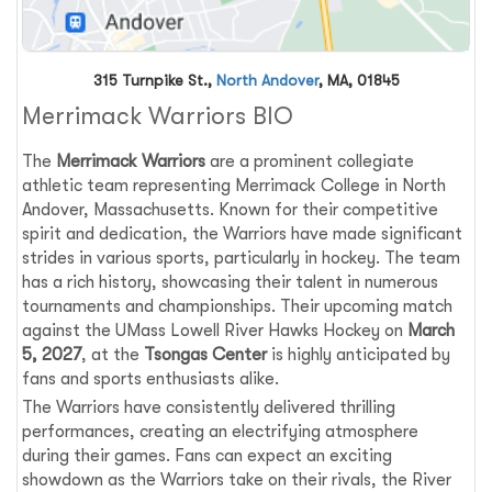
315 Turnpike St.,
North Andover
, MA, 01845
Merrimack Warriors BIO
The
Merrimack Warriors
are a prominent collegiate
athletic team representing Merrimack College in North
Andover, Massachusetts. Known for their competitive
spirit and dedication, the Warriors have made significant
strides in various sports, particularly in hockey. The team
has a rich history, showcasing their talent in numerous
tournaments and championships. Their upcoming match
against the UMass Lowell River Hawks Hockey on
March
5, 2027
, at the
Tsongas Center
is highly anticipated by
fans and sports enthusiasts alike.
The Warriors have consistently delivered thrilling
performances, creating an electrifying atmosphere
during their games. Fans can expect an exciting
showdown as the Warriors take on their rivals, the River