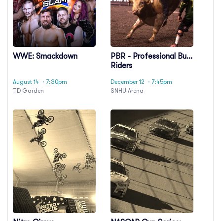
WWE: Smackdown
PBR - Professional Bull
Riders
August 14
· 7:30pm
December 12
· 7:45pm
TD Garden
SNHU Arena