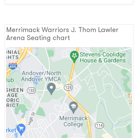
Merrimack Warriors J. Thom Lawler
Arena Seating chart