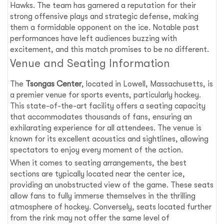
Hawks. The team has garnered a reputation for their
strong offensive plays and strategic defense, making
them a formidable opponent on the ice. Notable past
performances have left audiences buzzing with
excitement, and this match promises to be no different.
Venue and Seating Information
The
Tsongas Center
, located in Lowell, Massachusetts, is
a premier venue for sports events, particularly hockey.
This state-of-the-art facility offers a seating capacity
that accommodates thousands of fans, ensuring an
exhilarating experience for all attendees. The venue is
known for its excellent acoustics and sightlines, allowing
spectators to enjoy every moment of the action.
When it comes to seating arrangements, the best
sections are typically located near the center ice,
providing an unobstructed view of the game. These seats
allow fans to fully immerse themselves in the thrilling
atmosphere of hockey. Conversely, seats located further
from the rink may not offer the same level of