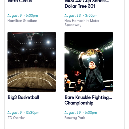
Nitro Circus
NASCAR Cup Series:
Dollar Tree 301
August 9
· 6:00pm
August 23
· 3:00pm
Hamilton Stadium
New Hampshire Motor
Speedway
Big3 Basketball
Bare Knuckle Fighting
Championship
August 9
· 12:30pm
August 29
· 6:00pm
TD Garden
Fenway Park