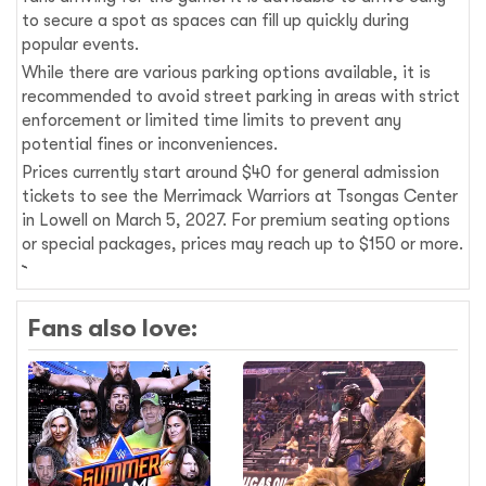
to secure a spot as spaces can fill up quickly during
popular events.
While there are various parking options available, it is
recommended to avoid street parking in areas with strict
enforcement or limited time limits to prevent any
potential fines or inconveniences.
Prices currently start around $40 for general admission
tickets to see the Merrimack Warriors at Tsongas Center
in Lowell on March 5, 2027. For premium seating options
or special packages, prices may reach up to $150 or more.
Fans also love: