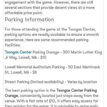
engagement with the game. However, there are still
several sections that provide decent views at a more
affordable price point.
Parking Information
For those attending the game at the Tsongas Center,
parking options are readily available to ensure a smooth
experience. Here are some recommended parking
facilities:
Tsongas Center
Parking Garage - 300 Martin Luther King
Jr Way, Lowell, MA - $10
Lowell Memorial Auditorium Parking - 50 East Merrimack
St, Lowell, MA - $8
Street Parking (limited availability) - Varies by location
The best parking option is the
Tsongas Center Parking
Garage
, conveniently located just steps away from the
venue. With a flat rate of $10, it offers easy access for
fans arriving for the game. It is advisable to arrive early