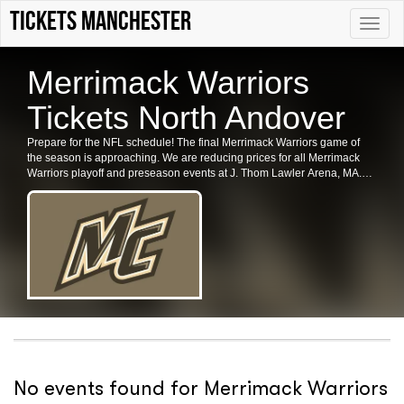
Tickets Manchester
Toggle
naviga
Merrimack Warriors
Tickets North Andover
Prepare for the NFL schedule! The final Merrimack Warriors game of
the season is approaching. We are reducing prices for all Merrimack
Warriors playoff and preseason events at J. Thom Lawler Arena, MA.
Secure your tickets for the Merrimack Warriors in North Andover now.
No events found for Merrimack Warriors