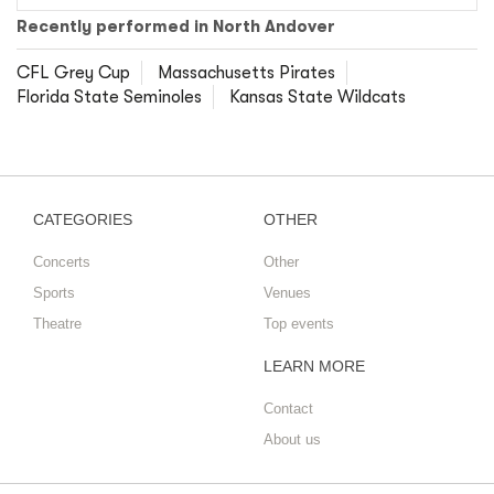
Recently performed in North Andover
CFL Grey Cup
Massachusetts Pirates
Florida State Seminoles
Kansas State Wildcats
CATEGORIES
OTHER
Concerts
Other
Sports
Venues
Theatre
Top events
LEARN MORE
Contact
About us