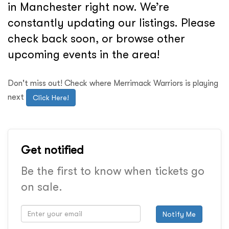
in Manchester right now. We’re
constantly updating our listings. Please
check back soon, or browse other
upcoming events in the area!
Don't miss out! Check where Merrimack Warriors is playing
next
Click Here!
Get notified
Be the first to know when tickets go
on sale.
Notify Me